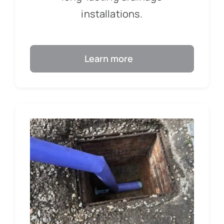
installations.
Learn more