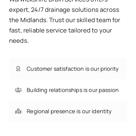
expert, 24/7 drainage solutions across
the Midlands. Trust our skilled team for
fast, reliable service tailored to your
needs.
Customer satisfaction is our priority
Building relationships is our passion
Regional presence is our identity