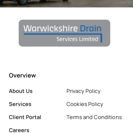
Overview
About Us
Privacy Policy
Services
Cookies Policy
Client Portal
Terms and Conditions
Careers