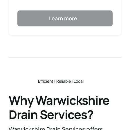
Learn more
Efficient | Reliable | Local
Why Warwickshire
Drain Services?
Warwickshire Drain Services offers