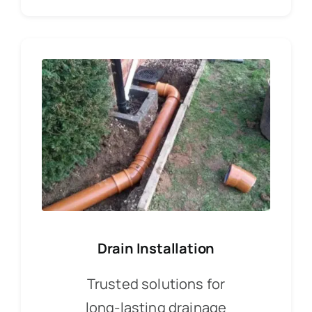
Drain Installation
Trusted solutions for
long-lasting drainage