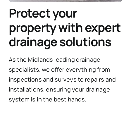
Protect your
property with expert
drainage solutions
As the Midlands leading drainage
specialists, we offer everything from
inspections and surveys to repairs and
installations, ensuring your drainage
system is in the best hands.