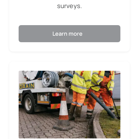
surveys.
Learn more