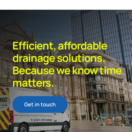
Efficient, affordable
drainage solutions.
Because we know time
matters.
Get in touch