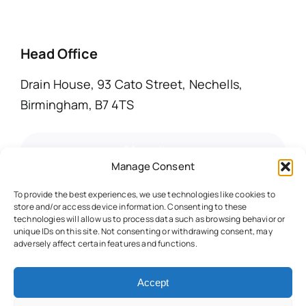
Head Office
Drain House, 93 Cato Street, Nechells,
Birmingham, B7 4TS
call us
Manage Consent
email us
To provide the best experiences, we use technologies like cookies to
store and/or access device information. Consenting to these
technologies will allow us to process data such as browsing behavior or
unique IDs on this site. Not consenting or withdrawing consent, may
adversely affect certain features and functions.
© 2025 • All Rights Reserved • Warwickshire
Accept
Drain Services