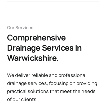
Our Services
Comprehensive
Drainage Services in
Warwickshire.
We deliver reliable and professional
drainage services, focusing on providing
practical solutions that meet the needs
of our clients.