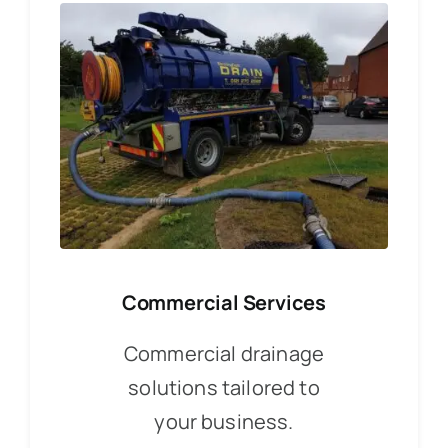
Commercial Services
Commercial drainage
solutions tailored to
your business.