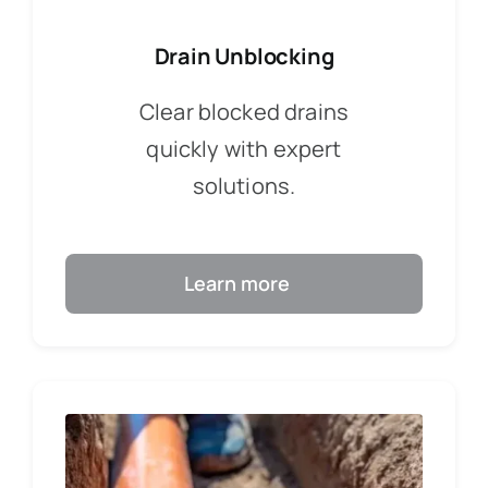
Drain Unblocking
Clear blocked drains
quickly with expert
solutions.
Learn more