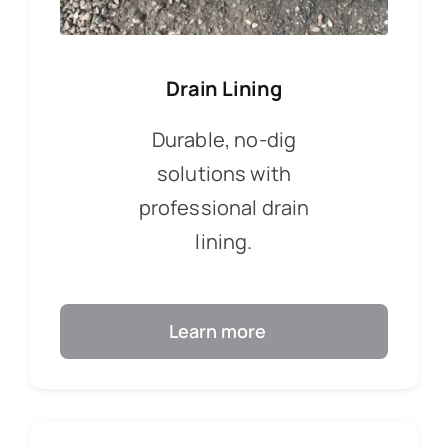
Drain Lining
Durable, no-dig
solutions with
professional drain
lining.
Learn more