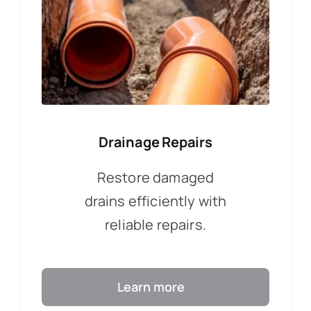
Drainage Repairs
Restore damaged
drains efficiently with
reliable repairs.
Learn more