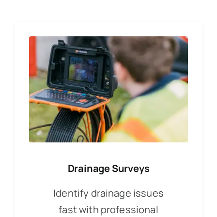
Drainage Surveys
Identify drainage issues
fast with professional