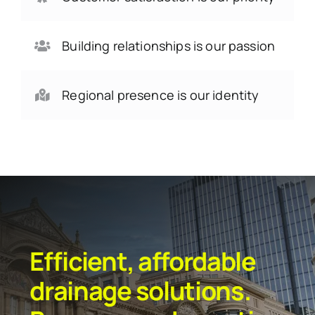
Building relationships is our passion
Regional presence is our identity
Efficient, affordable
drainage solutions.