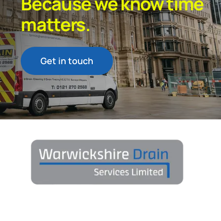
Because we know time
matters.
Get in touch