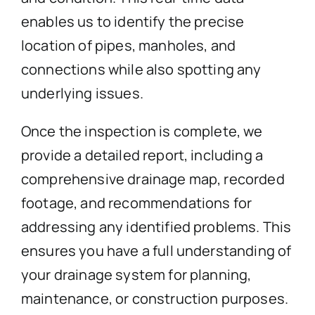
enables us to identify the precise
location of pipes, manholes, and
connections while also spotting any
underlying issues.
Once the inspection is complete, we
provide a detailed report, including a
comprehensive drainage map, recorded
footage, and recommendations for
addressing any identified problems. This
ensures you have a full understanding of
your drainage system for planning,
maintenance, or construction purposes.