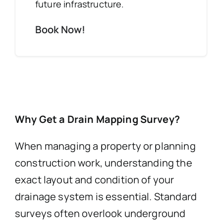
future infrastructure.
Book Now!
Why Get a Drain Mapping Survey?
When managing a property or planning
construction work, understanding the
exact layout and condition of your
drainage system is essential. Standard
surveys often overlook underground