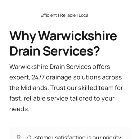
Efficient | Reliable | Local
Why Warwickshire
Drain Services?
Warwickshire Drain Services offers
expert, 24/7 drainage solutions across
the Midlands. Trust our skilled team for
fast, reliable service tailored to your
needs.
Customer satisfaction is our priority