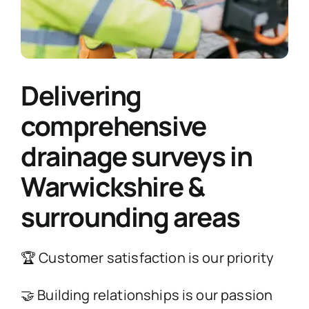
Delivering
comprehensive
drainage surveys in
Warwickshire &
surrounding areas
🏆 Customer satisfaction is our priority
🤝 Building relationships is our passion