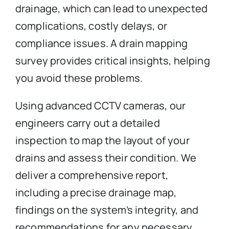
drainage, which can lead to unexpected
complications, costly delays, or
compliance issues. A drain mapping
survey provides critical insights, helping
you avoid these problems.
Using advanced CCTV cameras, our
engineers carry out a detailed
inspection to map the layout of your
drains and assess their condition. We
deliver a comprehensive report,
including a precise drainage map,
findings on the system’s integrity, and
recommendations for any necessary