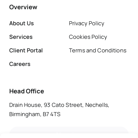
Overview
About Us
Privacy Policy
Services
Cookies Policy
Client Portal
Terms and Conditions
Careers
Head Office
Drain House, 93 Cato Street, Nechells,
Birmingham, B7 4TS
call us