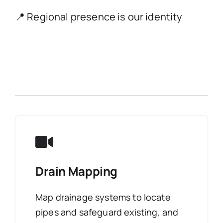
📍 Regional presence is our identity
Drain Mapping
Map drainage systems to locate
pipes and safeguard existing, and