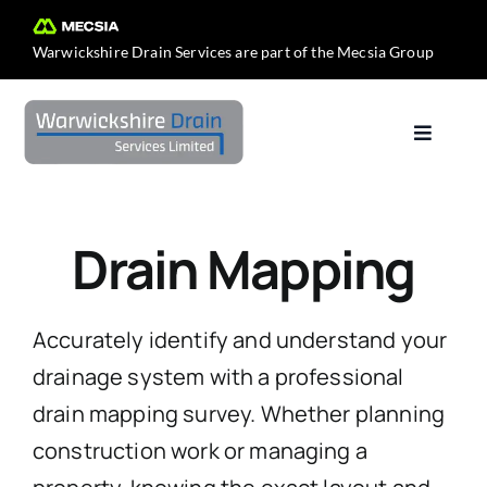
Skip
to
Warwickshire Drain Services are part of the
Mecsia Group
content
Toggle
Navigat
Home
Drain Mapping
About Us
Services
Accurately identify and understand your
drainage system with a professional
Contact Us
drain mapping survey. Whether planning
construction work or managing a