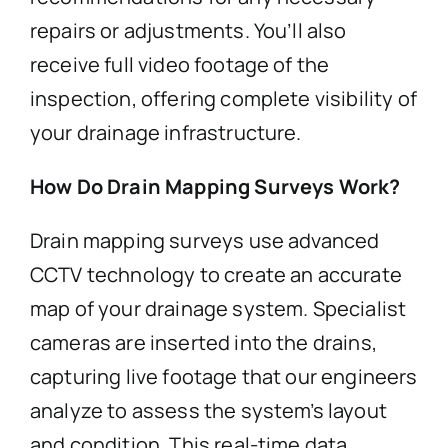
repairs or adjustments. You’ll also
receive full video footage of the
inspection, offering complete visibility of
your drainage infrastructure.
How Do Drain Mapping Surveys Work?
Drain mapping surveys use advanced
CCTV technology to create an accurate
map of your drainage system. Specialist
cameras are inserted into the drains,
capturing live footage that our engineers
analyze to assess the system’s layout
and condition. This real-time data