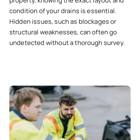
property, knowing the exact layout and
condition of your drains is essential.
Hidden issues, such as blockages or
structural weaknesses, can often go
undetected without a thorough survey.