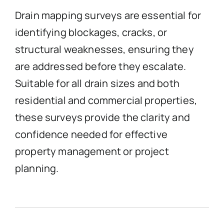
Drain mapping surveys are essential for
identifying blockages, cracks, or
structural weaknesses, ensuring they
are addressed before they escalate.
Suitable for all drain sizes and both
residential and commercial properties,
these surveys provide the clarity and
confidence needed for effective
property management or project
planning.